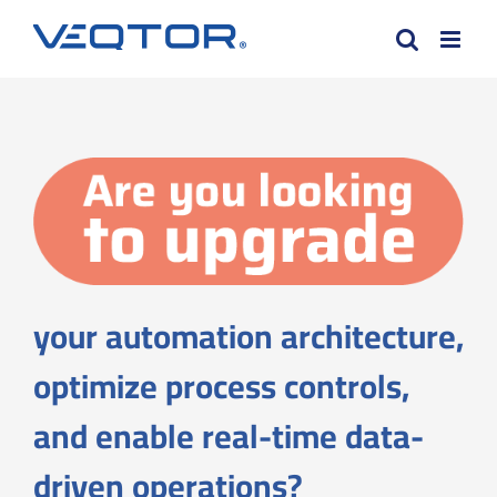
Skip
to
content
your automation architecture,
optimize process controls,
and enable real-time data-
driven operations?