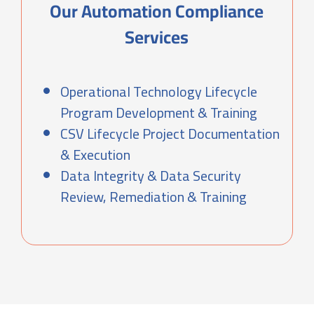
Our Automation Compliance
Services
Operational Technology Lifecycle
Program Development & Training
CSV Lifecycle Project Documentation
& Execution
Data Integrity & Data Security
Review, Remediation & Training