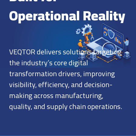
Operational Reality
VEQTOR delivers solutions targeting
the industry’s core digital
transformation drivers, improving
visibility, efficiency, and decision-
making across manufacturing,
quality, and supply chain operations.