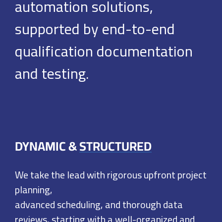
automation
solutions,
supported by end-to-end
qualification documentation
and testing.
DYNAMIC &
STRUCTURED
We take the lead with rigorous upfront project
planning,
advanced scheduling, and thorough data
reviews, starting
with a well-organized and