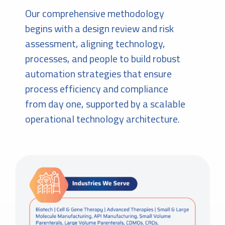
Our comprehensive methodology
begins with a design review and risk
assessment, aligning technology,
processes, and people to build robust
automation strategies that ensure
process efficiency and compliance
from day one, supported by a scalable
operational technology architecture.