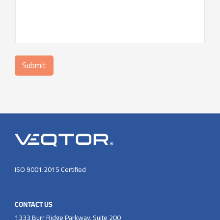
i
l
:
*
Submit
ISO 9001:2015 Certified
CONTACT US
1333 Burr Ridge Parkway, Suite 200