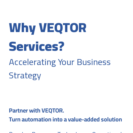
Why VEQTOR
Services?
Accelerating Your Business
Strategy
Partner with VEQTOR.
Turn automation into a value-added solution