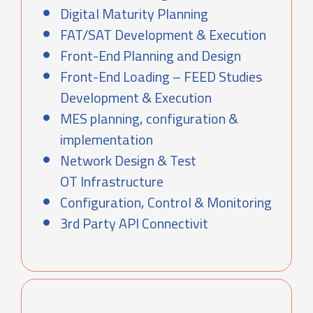
Digital Maturity Planning
FAT/SAT Development & Execution
Front-End Planning and Design
Front-End Loading – FEED Studies
Development & Execution
MES planning, configuration &
implementation
Network Design & Test
OT Infrastructure
Configuration, Control & Monitoring
3rd Party API Connectivit