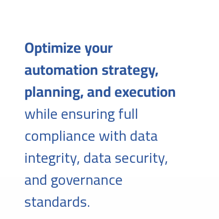
Optimize your
automation strategy,
planning, and execution
while ensuring full
compliance with data
integrity, data security,
and governance
standards.