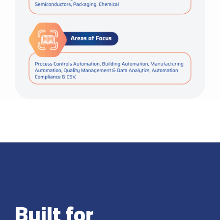
Built for