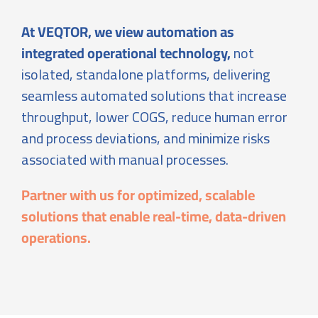
At VEQTOR, we view automation as
integrated operational technology,
not
isolated, standalone platforms, delivering
seamless automated solutions that increase
throughput, lower COGS, reduce human error
and process deviations, and minimize risks
associated with manual processes.
Partner with us for optimized, scalable
solutions that enable real-time, data-driven
operations.