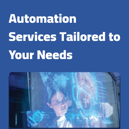
Automation
Services Tailored to
Your Needs