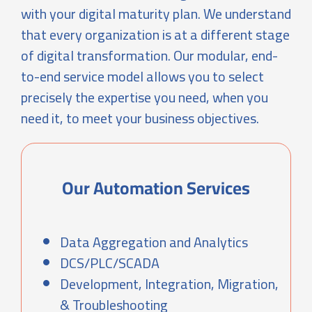
with your digital maturity plan. We understand
that every organization is at a different stage
of digital transformation. Our modular, end-
to-end service model allows you to select
precisely the expertise you need, when you
need it, to meet your business objectives.
Our Automation Services
Data Aggregation and Analytics
DCS/PLC/SCADA
Development, Integration, Migration,
& Troubleshooting