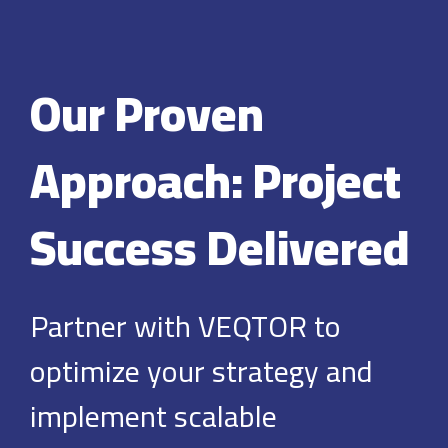
Our Proven
Approach: Project
Success Delivered
Partner with VEQTOR to
optimize your strategy and
implement scalable