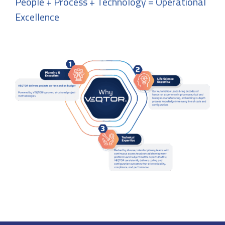
People + Process + Technology = Operational
Excellence