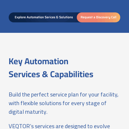
Key Automation
Services & Capabilities
Build the perfect service plan for your facility,
with flexible solutions for every stage of
digital maturity.
VEQTOR’s services are designed to evolve