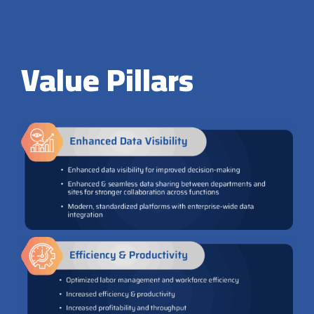
Value Pillars