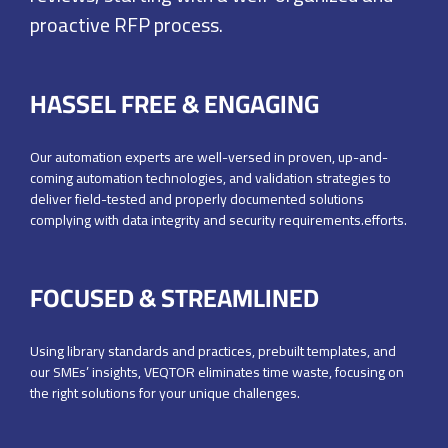
proactive RFP process.
HASSEL FREE & ENGAGING
Our automation experts are well-versed in proven, up-and-
coming automation technologies, and validation strategies to
deliver field-tested and properly documented solutions
complying with data integrity and security requirements.efforts.
FOCUSED & STREAMLINED
Using library standards and practices, prebuilt templates,
and
our SMEs’ insights, VEQTOR eliminates time waste,
focusing on
the right solutions for your unique challenges.