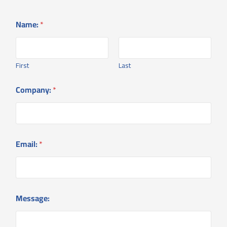
Name:
*
First
Last
Company:
*
Email:
*
*
Message:
E
m
a