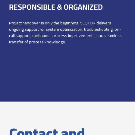
RESPONSIBLE & ORGANIZED
Project handover is only the beginning. VEQTOR delivers
ongoing support
for system optimization, troubleshooting, on-
call support, continuous
process improvements, and seamless
transfer of process knowledge.
Contact and