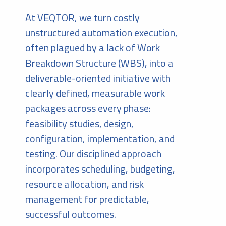
At VEQTOR, we turn costly
unstructured automation execution,
often plagued by a lack of Work
Breakdown Structure (WBS), into a
deliverable-oriented initiative with
clearly defined, measurable work
packages across every phase:
feasibility studies, design,
configuration, implementation, and
testing. Our disciplined approach
incorporates scheduling, budgeting,
resource allocation, and risk
management for predictable,
successful outcomes.