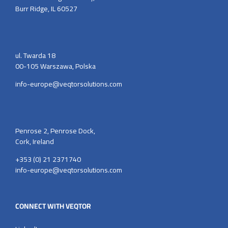
Burr Ridge, IL 60527
ul. Twarda 18
00-105 Warszawa, Polska
info-europe@veqtorsolutions.com
Penrose 2, Penrose Dock,
Cork, Ireland
+353 (0) 21 2371740
info-europe@veqtorsolutions.com
CONNECT WITH VEQTOR