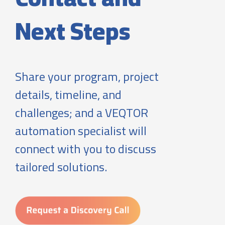
Next Steps
Share your program, project
details, timeline, and
challenges; and a VEQTOR
automation specialist will
connect with you to discuss
tailored solutions.